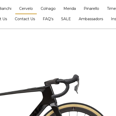
Bianchi
Cervelo
Colnago
Merida
Pinarello
Time
t Us
Contact Us
FAQ's
SALE
Ambassadors
In