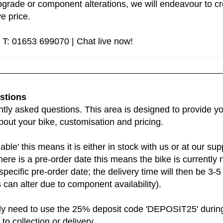
grade or component alterations, we will endeavour to cre
e price.
 T: 01653 699070 | Chat live now!
stions
ly asked questions. This area is designed to provide you
bout your bike, customisation and pricing.
lable' this means it is either in stock with us or at our 
there is a pre-order date this means the bike is currently n
t specific pre-order date; the delivery time will then be 3
can alter due to component availability).
ly need to use the 25% deposit code 'DEPOSIT25' during 