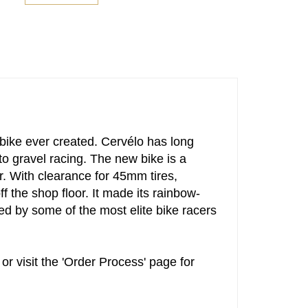
 bike ever created. Cervélo has long
 gravel racing. The new bike is a
r. With clearance for 45mm tires,
f the shop floor. It made its rainbow-
 by some of the most elite bike racers
or visit the 'Order Process' page for