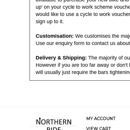
available to purchase your new bike and 
up' on your cycle to work scheme voucher
would like to use a cycle to work voucher 
sign up to it.
Customisation:
We customises the majori
Use our enquiry form to contact us about
Delivery & Shipping:
The majority of ou
However if you are too far away or don't 
will usually just require the bars tighteni
MY ACCOUNT