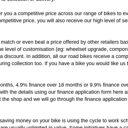
to collection or delivery.
r you a competitive price across our range of bikes to e
ompetitive price, you will also receive our high level of s
match or even beat a price offered by other retailers base
me level of customisation (eg: wheelset upgrade, componen
 a discount. In addition, all our road bikes receive a com
uring collection too. If you have a bike you would like us
nths, 4.9% finance over 18 months or 9.9% finance over
with the details using our finance application form here a
 the shop and we will go through the finance application
saving money on your bike is using the cycle to work s