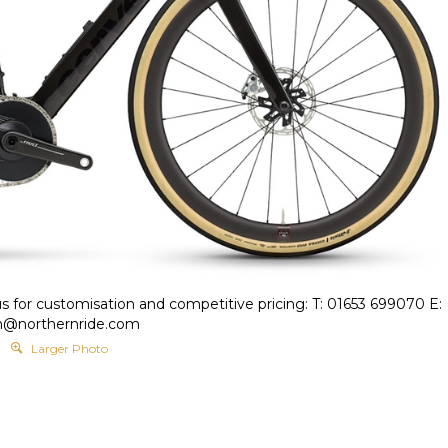
s for customisation and competitive pricing: T: 01653 699070 E:
h@northernride.com
Larger Photo