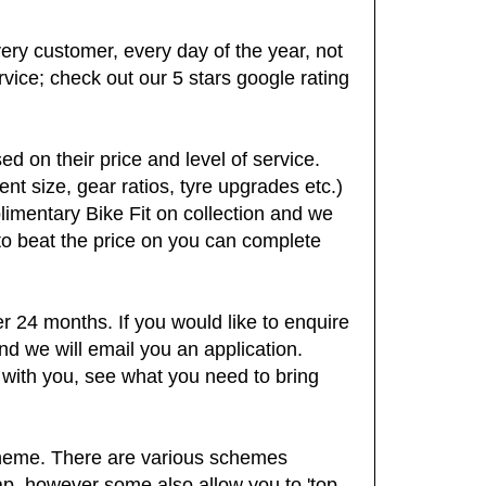
very customer, every day of the year, not
ervice; check out our 5 stars google rating
d on their price and level of service.
t size, gear ratios, tyre upgrades etc.)
plimentary Bike Fit on collection and we
 to beat the price on you can complete
 24 months. If you would like to enquire
nd we will email you an application.
 with you, see what you need to bring
cheme. There are various schemes