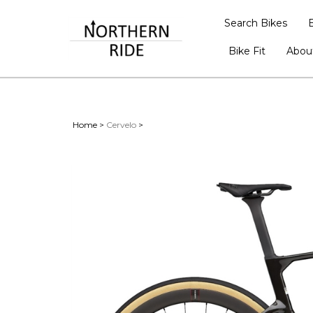
Search Bikes
Bike Fit
Abou
Home
>
Cervelo
>