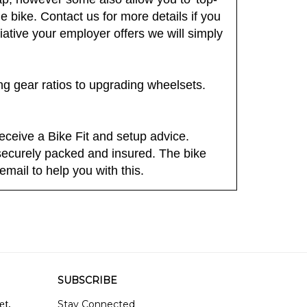
ap, however some also allow you to 'top-
bike. Contact us for more details if you
tiative your employer offers we will simply
ing gear ratios to upgrading wheelsets.
eceive a Bike Fit and setup advice.
, securely packed and insured. The bike
email to help you with this.
SUBSCRIBE