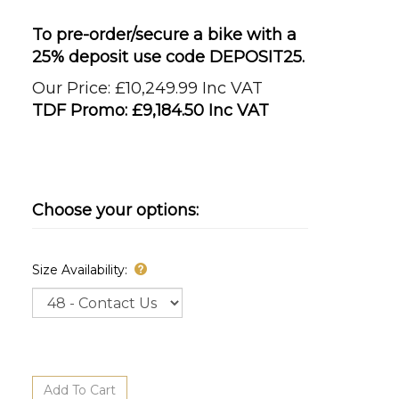
To pre-order/secure a bike with a
25% deposit use code DEPOSIT25.
Our Price: £10,249.99 Inc VAT
TDF Promo: £
9,184.50 Inc VAT
Size Availability: