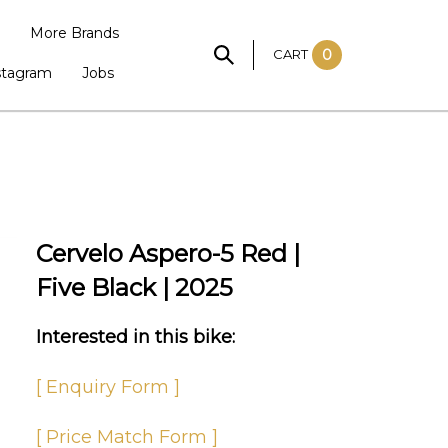
More Brands
CART
0
stagram
Jobs
Cervelo Aspero-5 Red |
Five Black | 2025
Interested in this bike:
[ Enquiry Form ]
[ Price Match Form ]