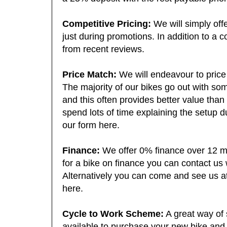
a 25% deposit with the rest payable prior 
Competitive Pricing:
We will simply offe
just during promotions. In addition to a c
from recent reviews.
Price Match:
We will endeavour to price 
The majority of our bikes go out with so
and this often provides better value than
spend lots of time explaining the setup d
our form here.
Finance:
We offer 0% finance over 12 mo
for a bike on finance you can contact us 
Alternatively you can come and see us at
here.
Cycle to Work Scheme:
A great way of 