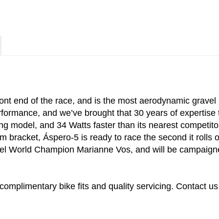
ront end of the race, and is the most aerodynamic gravel
rmance, and we’ve brought that 30 years of expertise to
ng model, and 34 Watts faster than its nearest competito
bracket, Áspero-5 is ready to race the second it rolls of
el World Champion Marianne Vos, and will be campaigned
complimentary bike fits and quality servicing. Contact us 