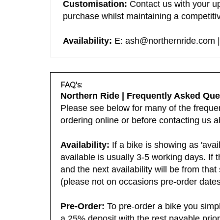
Customisation:
Contact us with your up
purchase whilst maintaining a competitiv
Availability:
E:
ash@northernride.com
|
FAQ's:
Northern Ride | Frequently Asked Que
Please see below for many of the frequent
ordering online or before contacting us a
Availability:
If a bike is showing as 'avai
available is usually 3-5 working days. If 
and the next availability will be from tha
(please not on occasions pre-order dates 
Pre-Order:
To pre-order a bike you simp