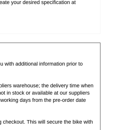
ate your desired specification at
 with additional information prior to
suppliers warehouse; the delivery time when
ot in stock or available at our suppliers
-5 working days from the pre-order date
checkout. This will secure the bike with