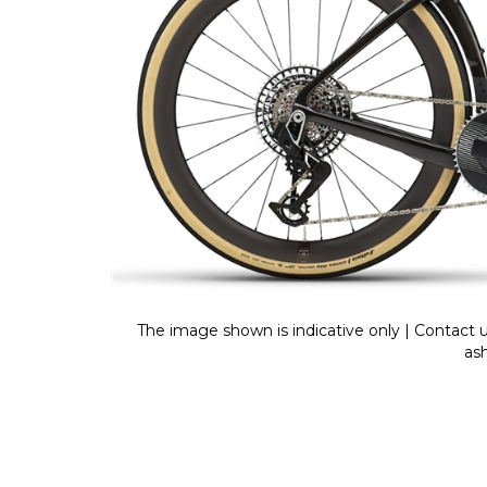
The image shown is indicative only | Contact u
as