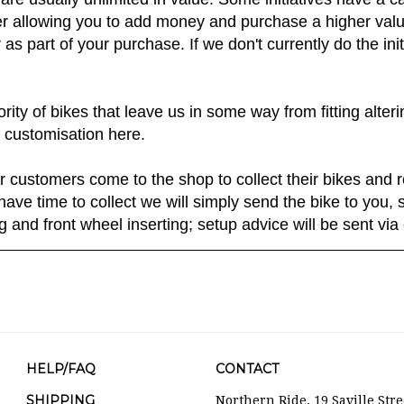
are usually unlimited in value. Some initiatives have a c
 allowing you to add money and purchase a higher value 
as part of your purchase. If we don't currently do the ini
ty of bikes that leave us in some way from fitting alter
 customisation here.
r customers come to the shop to collect their bikes and r
have time to collect we will simply send the bike to you
ng and front wheel inserting; setup advice will be sent via 
HELP/FAQ
CONTACT