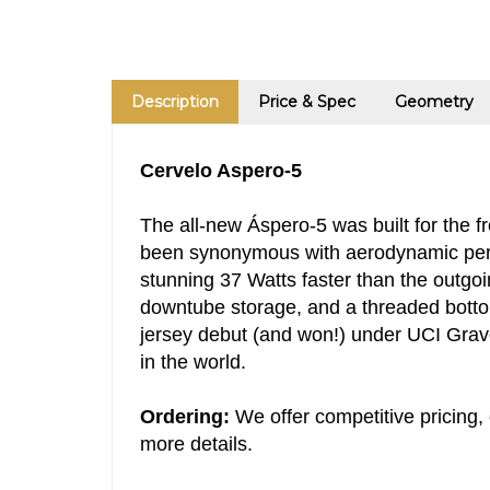
Description
Price & Spec
Geometry
Cervelo Aspero-5
The all-new Áspero-5 was built for the f
been synonymous with aerodynamic perfo
stunning 37 Watts faster than the outgoi
downtube storage, and a threaded bottom 
jersey debut (and won!) under UCI Grav
in the world.
Ordering:
We offer competitive pricing, 
more details.