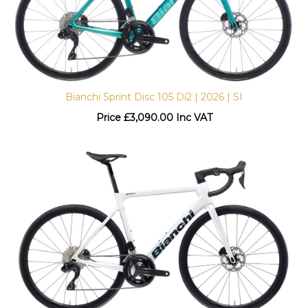
Bianchi Sprint Disc 105 Di2 | 2026 | SI
Price
£
3,090.00 Inc VAT