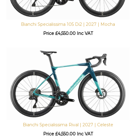
Bianchi Specialissima 105 Di2 | 2027 | Mocha
Price
£
4,550.00 Inc VAT
Bianchi Specialissima Rival | 2027 | Celeste
Price
£
4,550.00 Inc VAT