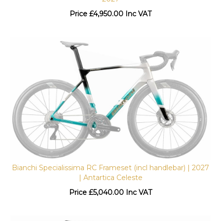
Price
£
4,950.00 Inc VAT
Bianchi Specialissima RC Frameset (incl handlebar) | 2027
| Antartica Celeste
Price
£
5,040.00 Inc VAT