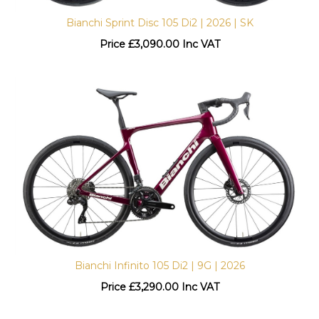
Bianchi Sprint Disc 105 Di2 | 2026 | SK
Price
£
3,090.00 Inc VAT
Bianchi Infinito 105 Di2 | 9G | 2026
Price
£
3,290.00 Inc VAT