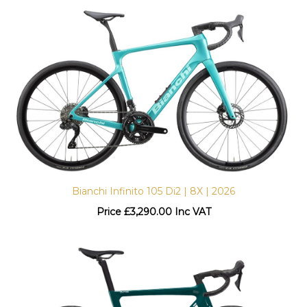
Bianchi Infinito 105 Di2 | 8X | 2026
Price
£
3,290.00 Inc VAT