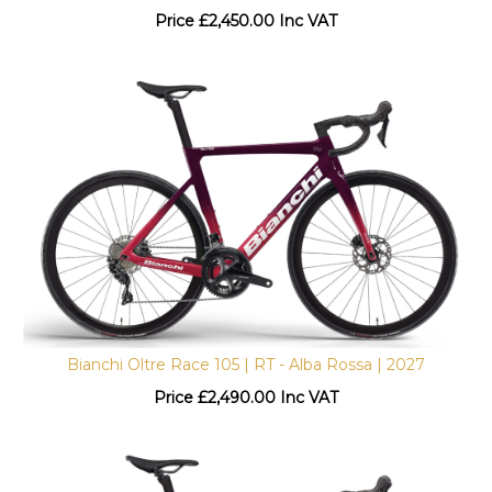
Price
£
2,450.00 Inc VAT
Bianchi Oltre Race 105 | RT - Alba Rossa | 2027
Price
£
2,490.00 Inc VAT