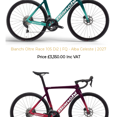
Bianchi Oltre Race 105 Di2 | FQ - Alba Celeste | 2027
Price
£
3,350.00 Inc VAT