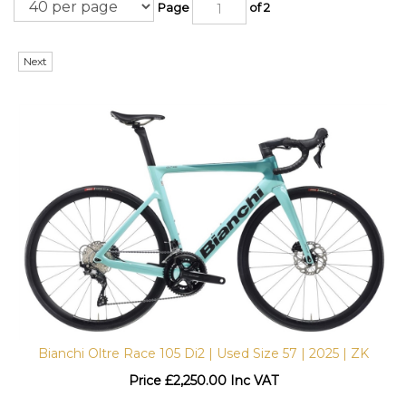
Page
of 2
Next
Bianchi Oltre Race 105 Di2 | Used Size 57 | 2025 | ZK
Price
£
2,250.00 Inc VAT