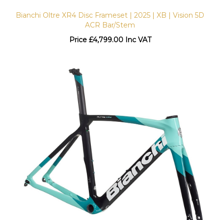
Bianchi Oltre XR4 Disc Frameset | 2025 | XB | Vision 5D
ACR Bar/Stem
Price
£
4,799.00 Inc VAT