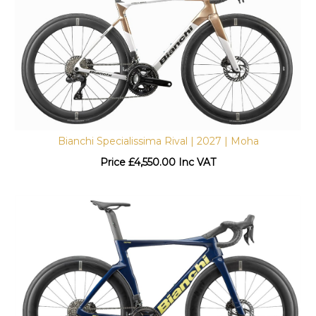
Bianchi Specialissima Rival | 2027 | Moha
Price
£
4,550.00 Inc VAT