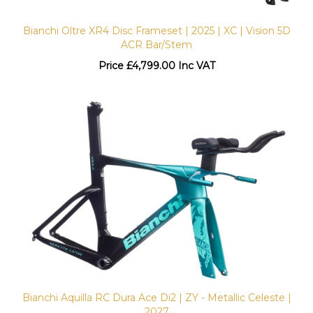
Bianchi Oltre XR4 Disc Frameset | 2025 | XC | Vision 5D
ACR Bar/Stem
Price
£
4,799.00 Inc VAT
Bianchi Aquilla RC Dura Ace Di2 | ZY - Metallic Celeste |
2027