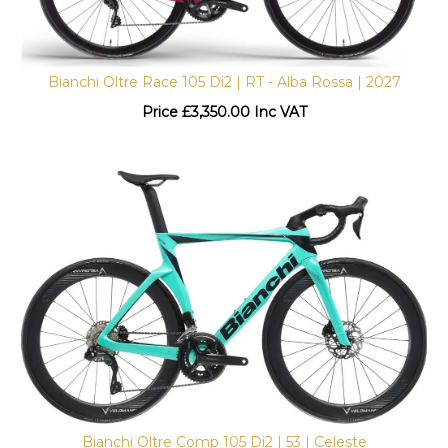
Bianchi Oltre Race 105 Di2 | RT - Alba Rossa | 2027
Price
£
3,350.00 Inc VAT
Bianchi Oltre Comp 105 Di2 | 53 | Celeste