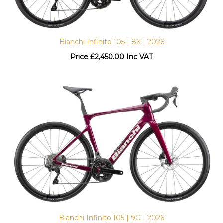
Bianchi Infinito 105 | 8X | 2026
Price
£
2,450.00 Inc VAT
Bianchi Infinito 105 | 9G | 2026