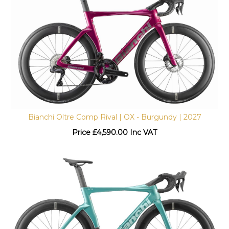
Bianchi Oltre Comp Rival | OX - Burgundy | 2027
Price
£
4,590.00 Inc VAT