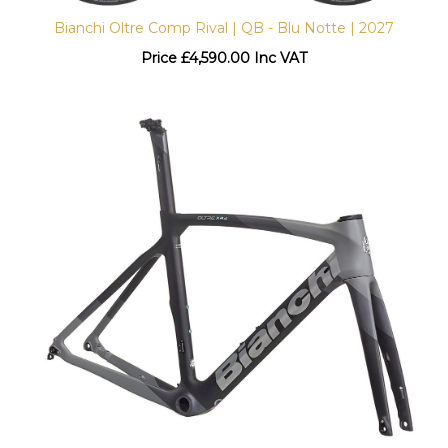
Bianchi Oltre Comp Rival | QB - Blu Notte | 2027
Price
£
4,590.00 Inc VAT