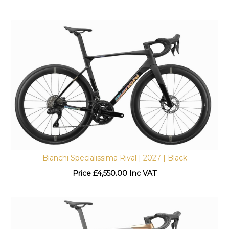
Bianchi Specialissima Rival | 2027 | Black
Price
£
4,550.00 Inc VAT