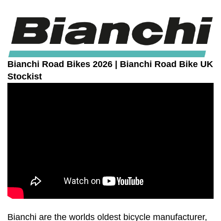
Bianchi
Road Bikes 2026 | Bianchi Road Bike UK
Stockist
Bianchi are the worlds oldest bicycle manufacturer,