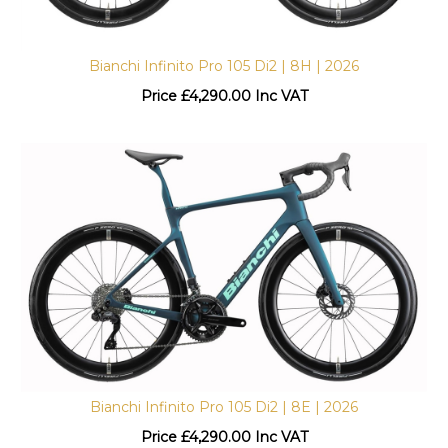
Bianchi Infinito Pro 105 Di2 | 8H | 2026
Price
£
4,290.00 Inc VAT
Bianchi Infinito Pro 105 Di2 | 8E | 2026
Price
£
4,290.00 Inc VAT