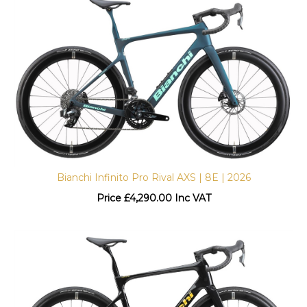
Bianchi Infinito Pro Rival AXS | 8E | 2026
Price
£
4,290.00 Inc VAT