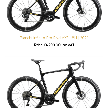
Bianchi Infinito Pro Rival AXS | 8H | 2026
Price
£
4,290.00 Inc VAT