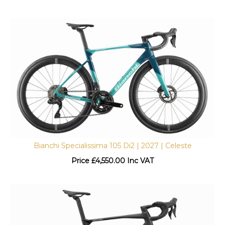
Bianchi Specialissima 105 Di2 | 2027 | Celeste
Price
£
4,550.00 Inc VAT