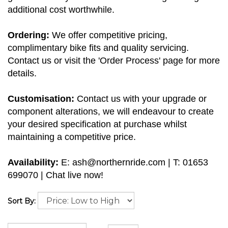
additional cost worthwhile.
Ordering:
We offer competitive pricing,
complimentary bike fits and quality servicing.
Contact us or visit the 'Order Process' page for more
details.
Customisation:
Contact us with your upgrade or
component alterations, we will endeavour to create
your desired specification at purchase whilst
maintaining a competitive price.
Availability:
E:
ash@northernride.com
| T: 01653
699070 | Chat live now!
Sort By: