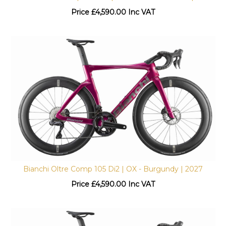
Price
£
4,590.00 Inc VAT
Bianchi Oltre Comp 105 Di2 | OX - Burgundy | 2027
Price
£
4,590.00 Inc VAT