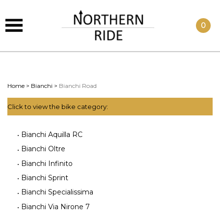
0
Home
>
Bianchi
>
Bianchi Road
Click to view the bike category:
Bianchi Aquilla RC
Bianchi Oltre
Bianchi Infinito
Bianchi Sprint
Bianchi Specialissima
Bianchi Via Nirone 7