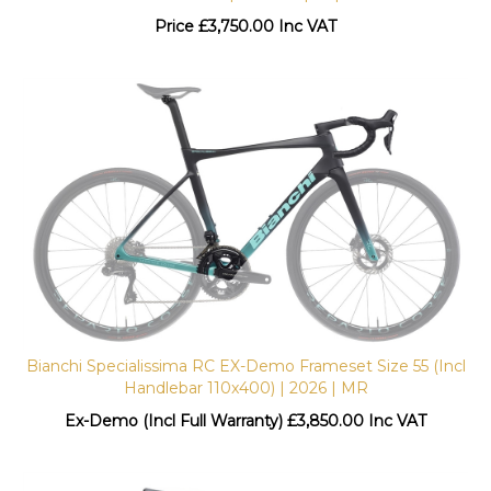
Price
£
3,750.00 Inc VAT
Bianchi Specialissima RC EX-Demo Frameset Size 55 (Incl
Handlebar 110x400) | 2026 | MR
Ex-Demo (Incl Full Warranty) £
3,850.00 Inc VAT