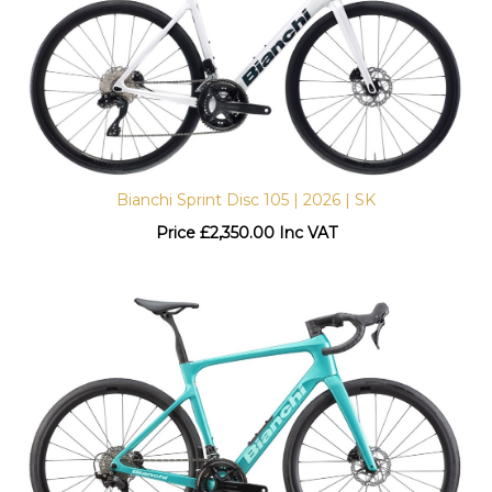
Bianchi Sprint Disc 105 | 2026 | SK
Price
£
2,350.00 Inc VAT