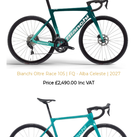
Bianchi Oltre Race 105 | FQ - Alba Celeste | 2027
Price
£
2,490.00 Inc VAT