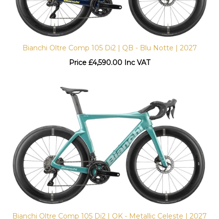
Bianchi Oltre Comp 105 Di2 | QB - Blu Notte | 2027
Price
£
4,590.00 Inc VAT
Bianchi Oltre Comp 105 Di2 | OK - Metallic Celeste | 2027