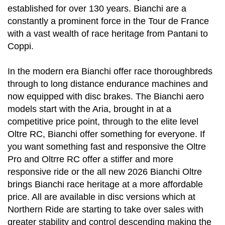
established for over 130 years. Bianchi are a
constantly a prominent force in the Tour de France
with a vast wealth of race heritage from Pantani to
Coppi.
In the modern era Bianchi offer race thoroughbreds
through to long distance endurance machines and
now equipped with disc brakes. The Bianchi aero
models start with the Aria, brought in at a
competitive price point, through to the elite level
Oltre RC, Bianchi offer something for everyone. If
you want something fast and responsive the Oltre
Pro and Oltrre RC offer a stiffer and more
responsive ride or the all new 2026 Bianchi Oltre
brings Bianchi race heritage at a more affordable
price. All are available in disc versions which at
Northern Ride are starting to take over sales with
greater stability and control descending making the