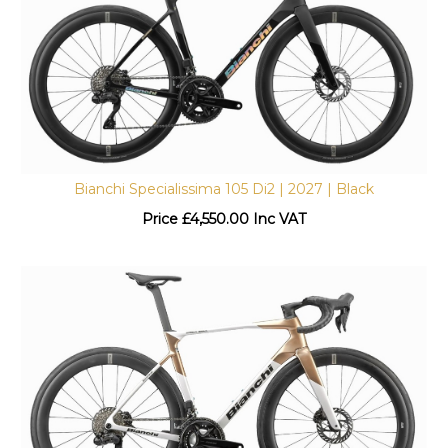
Bianchi Specialissima 105 Di2 | 2027 | Black
Price
£
4,550.00 Inc VAT