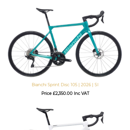
Bianchi Sprint Disc 105 | 2026 | SI
Price
£
2,350.00 Inc VAT