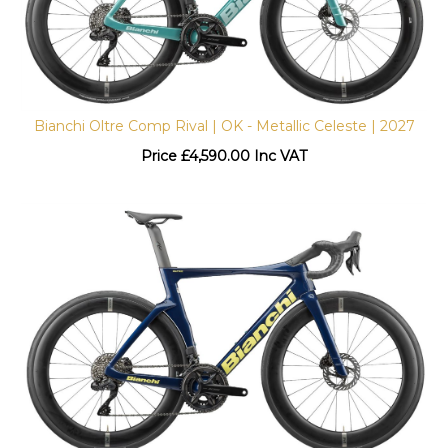
Bianchi Oltre Comp Rival | OK - Metallic Celeste | 2027
Price
£
4,590.00 Inc VAT