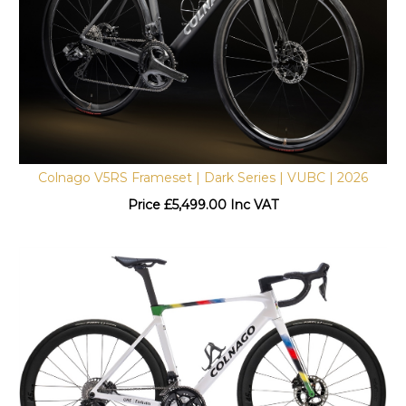
Colnago V5RS Frameset | Dark Series | VUBC | 2026
Price
£
5,499.00 Inc VAT