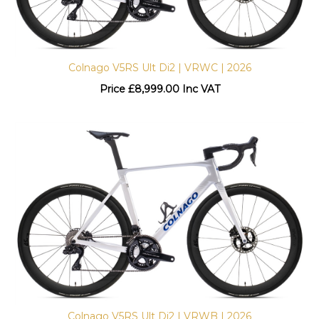
Colnago V5RS Ult Di2 | VRWC | 2026
Price
£
8,999.00 Inc VAT
Colnago V5RS Ult Di2 | VRWB | 2026