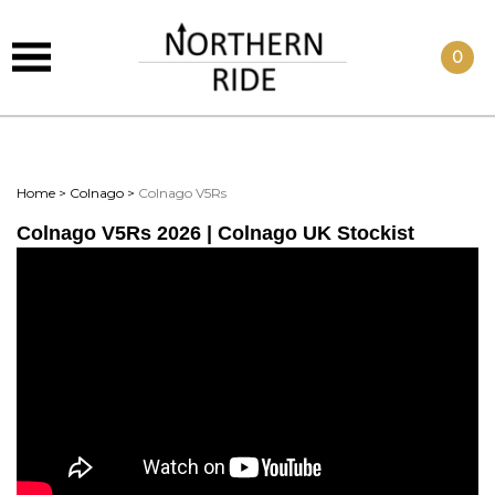
0
Home
>
Colnago
>
Colnago V5Rs
Colnago V5Rs 2026 | Colnago UK Stockist