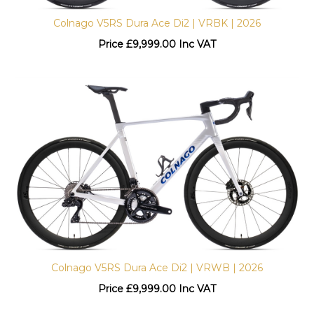
Colnago V5RS Dura Ace Di2 | VRBK | 2026
Price
£
9,999.00 Inc VAT
Colnago V5RS Dura Ace Di2 | VRWB | 2026
Price
£
9,999.00 Inc VAT