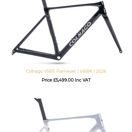
Colnago V5RS Frameset | VRBK | 2026
Price
£
5,499.00 Inc VAT