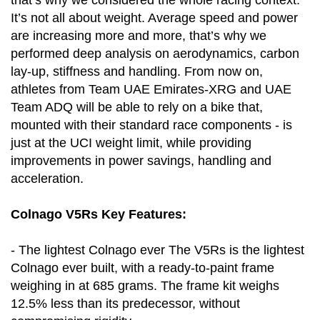
that’s why we considered the whole racing context.
It’s not all about weight. Average speed and power
are increasing more and more, that’s why we
performed deep analysis on aerodynamics, carbon
lay-up, stiffness and handling. From now on,
athletes from Team UAE Emirates-XRG and UAE
Team ADQ will be able to rely on a bike that,
mounted with their standard race components - is
just at the UCI weight limit, while providing
improvements in power savings, handling and
acceleration.
Colnago V5Rs Key Features:
- The lightest Colnago ever The V5Rs is the lightest
Colnago ever built, with a ready-to-paint frame
weighing in at 685 grams. The frame kit weighs
12.5% less than its predecessor, without