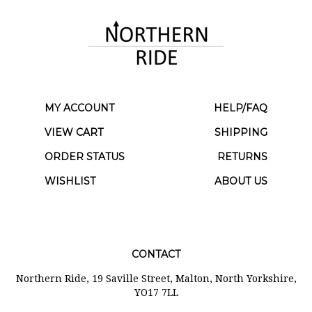
MY ACCOUNT
HELP/FAQ
VIEW CART
SHIPPING
ORDER STATUS
RETURNS
WISHLIST
ABOUT US
CONTACT
Northern Ride, 19 Saville Street, Malton, North Yorkshire,
YO17 7LL
01653 699070