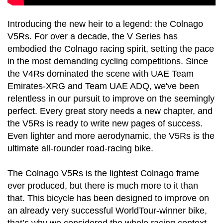
Introducing the new heir to a legend: the Colnago
V5Rs. For over a decade, the V Series has
embodied the Colnago racing spirit, setting the pace
in the most demanding cycling competitions. Since
the V4Rs dominated the scene with UAE Team
Emirates-XRG and Team UAE ADQ, we've been
relentless in our pursuit to improve on the seemingly
perfect. Every great story needs a new chapter, and
the V5Rs is ready to write new pages of success.
Even lighter and more aerodynamic, the V5Rs is the
ultimate all-rounder road-racing bike.
The Colnago V5Rs is the lightest Colnago frame
ever produced, but there is much more to it than
that. This bicycle has been designed to improve on
an already very successful WorldTour-winner bike,