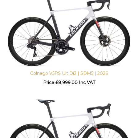
Colnago V5RS Ult Di2 | SDM5 | 2026
Price
£
8,999.00 Inc VAT