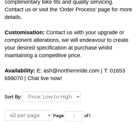
complimentary bike fits and quality servicing.
Contact us or visit the 'Order Process' page for more
details.
Customisation:
Contact us with your upgrade or
component alterations, we will endeavour to create
your desired specification at purchase whilst
maintaining a competitive price.
Availability:
E:
ash@northernride.com
| T: 01653
699070 | Chat live now!
Sort By:
Page
of 1