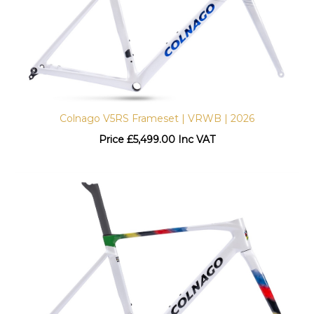
Colnago V5RS Frameset | VRWB | 2026
Price
£
5,499.00 Inc VAT