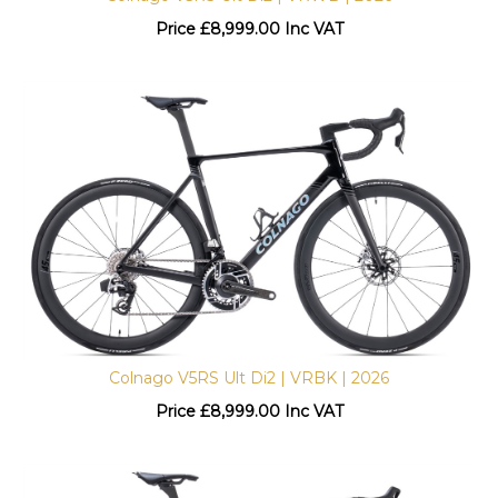
Price
£
8,999.00 Inc VAT
Colnago V5RS Ult Di2 | VRBK | 2026
Price
£
8,999.00 Inc VAT