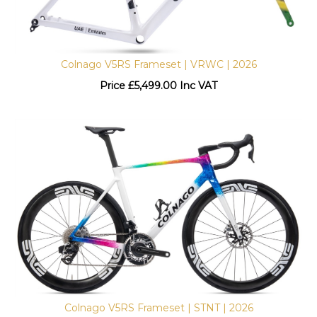
Colnago V5RS Frameset | VRWC | 2026
Price
£
5,499.00 Inc VAT
Colnago V5RS Frameset | STNT | 2026