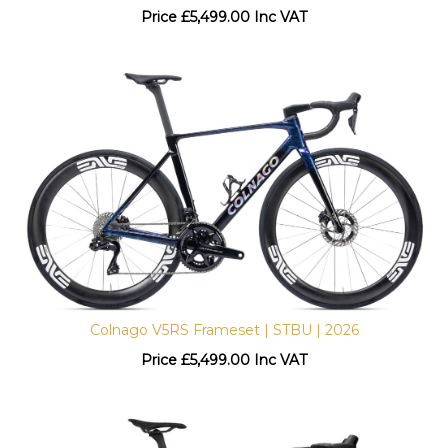
Price
£
5,499.00 Inc VAT
Colnago V5RS Frameset | STBU | 2026
Price
£
5,499.00 Inc VAT