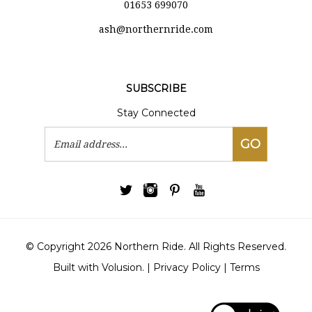
ash@northernride.com
SUBSCRIBE
Stay Connected
Email
GO
Address
© Copyright
2026
Northern Ride.
All Rights Reserved.
Built with Volusion.
|
Privacy Policy
|
Terms