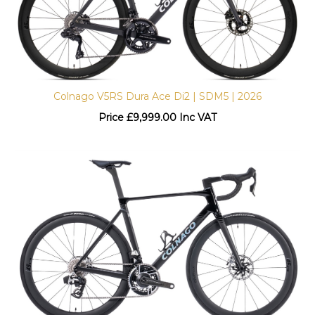
Colnago V5RS Dura Ace Di2 | SDM5 | 2026
Price
£
9,999.00 Inc VAT