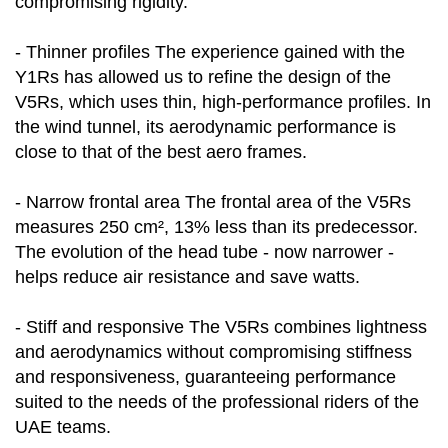
compromising rigidity.
- Thinner profiles The experience gained with the
Y1Rs has allowed us to refine the design of the
V5Rs, which uses thin, high-performance profiles. In
the wind tunnel, its aerodynamic performance is
close to that of the best aero frames.
- Narrow frontal area The frontal area of the V5Rs
measures 250 cm², 13% less than its predecessor.
The evolution of the head tube - now narrower -
helps reduce air resistance and save watts.
- Stiff and responsive The V5Rs combines lightness
and aerodynamics without compromising stiffness
and responsiveness, guaranteeing performance
suited to the needs of the professional riders of the
UAE teams.