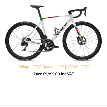
Colnago V5RS Dura Ace Di2 | VRWC | 2026
Price
£
9,999.00 Inc VAT