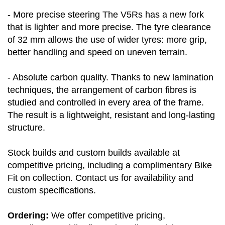
- More precise steering The V5Rs has a new fork
that is lighter and more precise. The tyre clearance
of 32 mm allows the use of wider tyres: more grip,
better handling and speed on uneven terrain.
- Absolute carbon quality. Thanks to new lamination
techniques, the arrangement of carbon fibres is
studied and controlled in every area of the frame.
The result is a lightweight, resistant and long-lasting
structure.
Stock builds and custom builds available at
competitive pricing, including a complimentary Bike
Fit on collection. Contact us for availability and
custom specifications.
Ordering:
We offer competitive pricing,