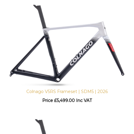
Colnago V5RS Frameset | SDM5 | 2026
Price
£
5,499.00 Inc VAT