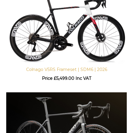
Colnago V5RS Frameset | SDM6 | 2026
Price
£
5,499.00 Inc VAT