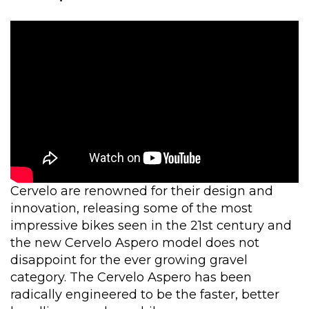
Cervelo are renowned for their design and
innovation, releasing some of the most
impressive bikes seen in the 21st century and
the new Cervelo Aspero model does not
disappoint for the ever growing gravel
category. The Cervelo Aspero has been
radically engineered to be the faster, better