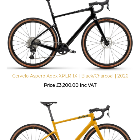
Cervelo Aspero Apex XPLR 1X | Black/Charcoal | 2026
Price
£
3,200.00 Inc VAT