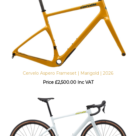
Cervelo Aspero Frameset | Marigold | 2026
Price
£
2,500.00 Inc VAT