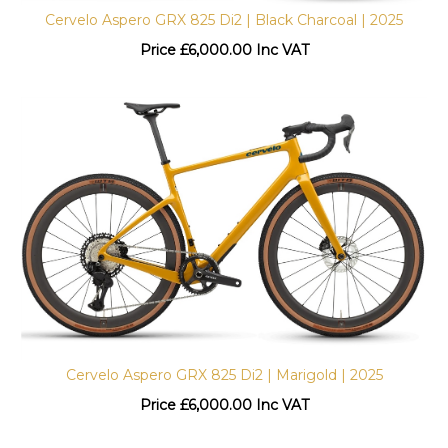
Cervelo Aspero GRX 825 Di2 | Black Charcoal | 2025
Price
£
6,000.00 Inc VAT
Cervelo Aspero GRX 825 Di2 | Marigold | 2025
Price
£
6,000.00 Inc VAT