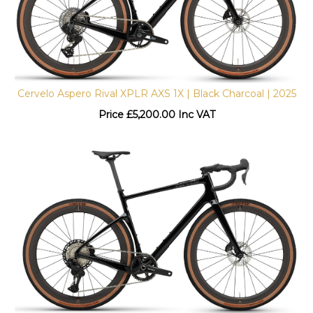
Cervelo Aspero Rival XPLR AXS 1X | Black Charcoal | 2025
Price
£
5,200.00 Inc VAT