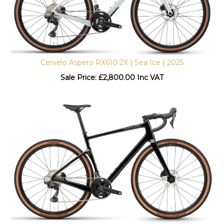
Cervelo Aspero RX610 2X | Sea Ice | 2025
Sale Price: £
2,800.00 Inc VAT