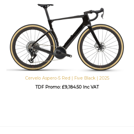
Cervelo Aspero-5 Red | Five Black | 2025
TDF Promo: £
9,184.50 Inc VAT