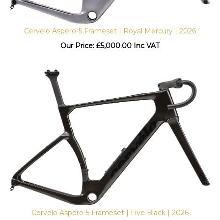
Cervelo Aspero-5 Frameset | Royal Mercury | 2026
Our Price:
£
5,000.00 Inc VAT
Cervelo Aspero-5 Frameset | Five Black | 2026