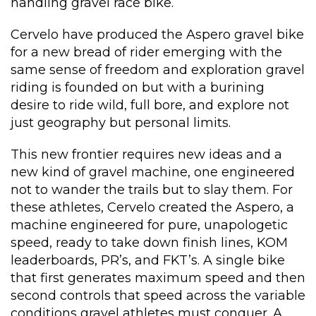
handling gravel race bike.
Cervelo have produced the Aspero gravel bike
for a new bread of rider emerging with the
same sense of freedom and exploration gravel
riding is founded on but with a burining
desire to ride wild, full bore, and explore not
just geography but personal limits.
This new frontier requires new ideas and a
new kind of gravel machine, one engineered
not to wander the trails but to slay them. For
these athletes, Cervelo created the Aspero, a
machine engineered for pure, unapologetic
speed, ready to take down finish lines, KOM
leaderboards, PR’s, and FKT’s. A single bike
that first generates maximum speed and then
second controls that speed across the variable
conditions gravel athletes must conquer. A