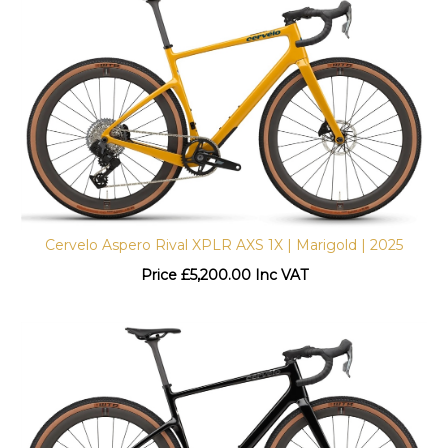
Cervelo Aspero Rival XPLR AXS 1X | Marigold | 2025
Price
£
5,200.00 Inc VAT