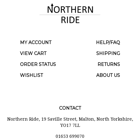
MY ACCOUNT
HELP/FAQ
VIEW CART
SHIPPING
ORDER STATUS
RETURNS
WISHLIST
ABOUT US
CONTACT
Northern Ride, 19 Saville Street, Malton, North Yorkshire,
YO17 7LL
01653 699070