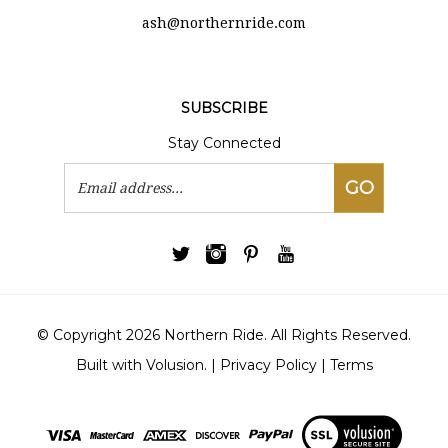
ash@northernride.com
SUBSCRIBE
Stay Connected
Email
GO
Address
© Copyright
2026
Northern Ride.
All Rights Reserved.
Built with Volusion.
|
Privacy Policy
|
Terms