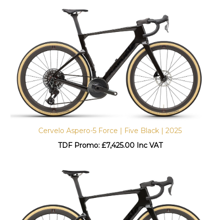
Cervelo Aspero-5 Force | Five Black | 2025
TDF Promo: £
7,425.00 Inc VAT