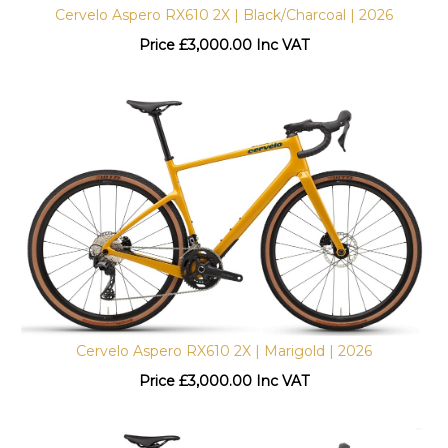
Cervelo Aspero RX610 2X | Black/Charcoal | 2026
Price
£
3,000.00 Inc VAT
Cervelo Aspero RX610 2X | Marigold | 2026
Price
£
3,000.00 Inc VAT