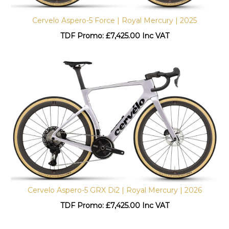
Cervelo Aspero-5 Force | Royal Mercury | 2025
TDF Promo: £
7,425.00 Inc VAT
Cervelo Aspero-5 GRX Di2 | Royal Mercury | 2026
TDF Promo: £
7,425.00 Inc VAT