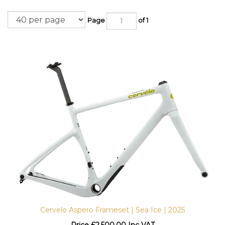
Page
of 1
Cervelo Aspero Frameset | Sea Ice | 2025
Price
£
2,500.00 Inc VAT