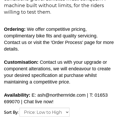
machine built without limits, for the riders
willing to test them.
Ordering:
We offer competitive pricing,
complimentary bike fits and quality servicing.
Contact us or visit the 'Order Process' page for more
details.
Customisation:
Contact us with your upgrade or
component alterations, we will endeavour to create
your desired specification at purchase whilst
maintaining a competitive price.
Availability:
E:
ash@northernride.com
| T: 01653
699070 | Chat live now!
Sort By: