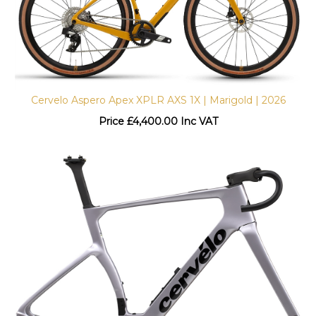
Cervelo Aspero Apex XPLR AXS 1X | Marigold | 2026
Price
£
4,400.00 Inc VAT