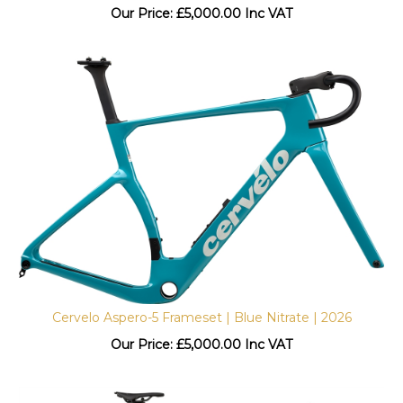
Our Price:
£
5,000.00 Inc VAT
Cervelo Aspero-5 Frameset | Blue Nitrate | 2026
Our Price:
£
5,000.00 Inc VAT