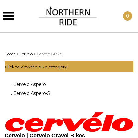
0
Home
>
Cervelo
>
Cervelo Gravel
Click to view the bike category:
Cervelo Aspero
Cervelo Aspero-5
Cervelo | Cervelo Gravel Bikes