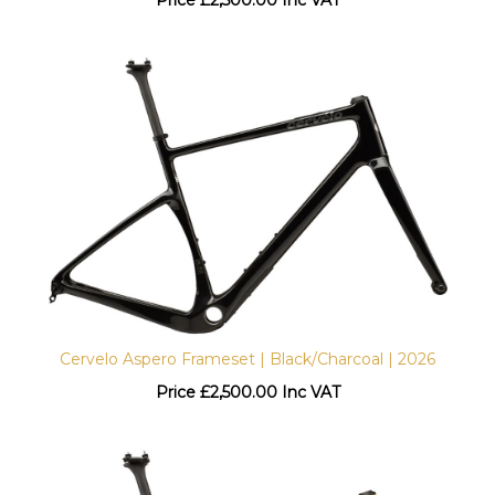
Cervelo Aspero Frameset | Black/Charcoal | 2026
Price
£
2,500.00 Inc VAT