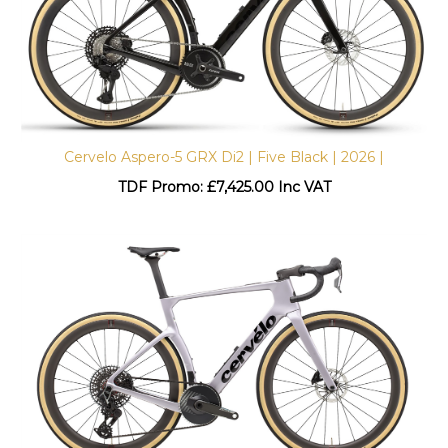
Cervelo Aspero-5 GRX Di2 | Five Black | 2026 |
TDF Promo: £
7,425.00 Inc VAT