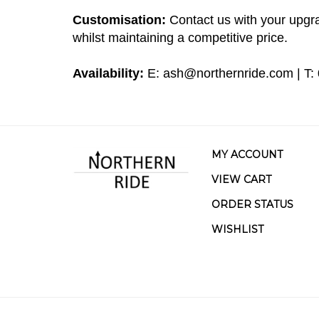
Customisation:
Contact us with your upgra
whilst maintaining a competitive price.
Availability:
E:
ash@northernride.com
| T:
MY ACCOUNT
VIEW CART
ORDER STATUS
WISHLIST