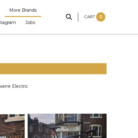
More Brands
CART
0
stagram
Jobs
ierre Electric