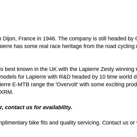
Dijon, France in 1946. The company is still headed by Gi
erre has some real race heritage from the road cycling r
 is best known in the UK with the Lapierre Zesty winnin
models for Lapierre with R&D headed by 10 time world d
pierre E-MTB range the 'Overvolt' with some exciting prod
e XRM.
, contact us for availability.
plimentary bike fits and quality servicing. Contact us or 