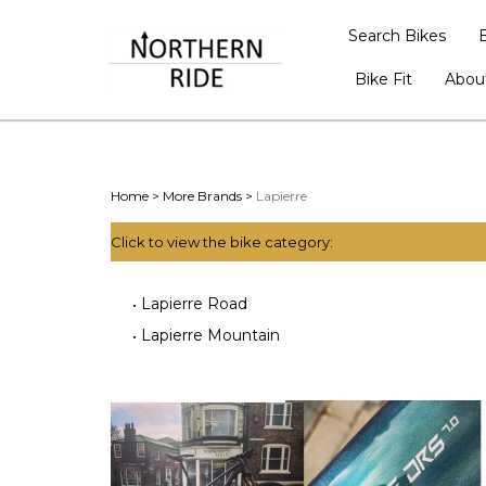
Search Bikes
Bike Fit
Abou
Home
>
More Brands
>
Lapierre
Click to view the bike category:
Lapierre Road
Lapierre Mountain