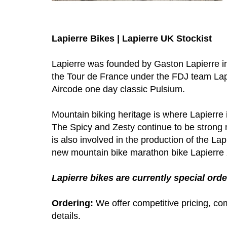
Lapierre Bikes | Lapierre UK Stockist
Lapierre was founded by Gaston Lapierre in 
the Tour de France under the FDJ team Lapi
Aircode one day classic Pulsium.
Mountain biking heritage is where Lapierre
The Spicy and Zesty continue to be strong 
is also involved in the production of the La
new mountain bike marathon bike Lapierr
Lapierre bikes are currently special order
Ordering:
We offer competitive pricing, com
details.