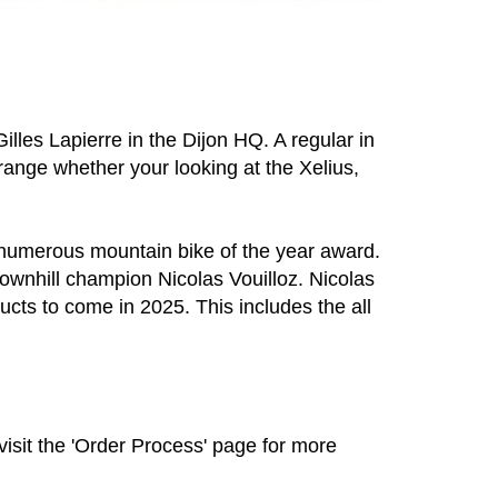
lles Lapierre in the Dijon HQ. A regular in
ange whether your looking at the Xelius,
g numerous mountain bike of the year award.
ownhill champion Nicolas Vouilloz. Nicolas
ucts to come in 2025. This includes the all
visit the 'Order Process' page for more