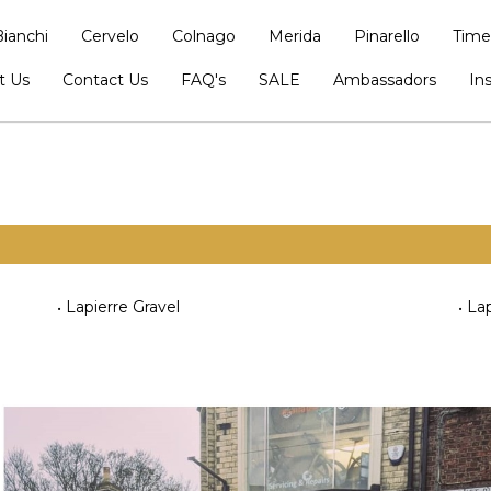
Bianchi
Cervelo
Colnago
Merida
Pinarello
Time
t Us
Contact Us
FAQ's
SALE
Ambassadors
In
Lapierre Gravel
Lap