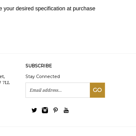
 your desired specification at purchase
SUBSCRIBE
Stay Connected
et,
7 7LL
Email
GO
Address