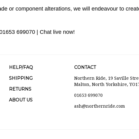
de or component alterations, we will endeavour to create
 01653 699070 | Chat live now!
HELP/FAQ
CONTACT
SHIPPING
Northern Ride, 19 Saville Stre
Malton, North Yorkshire, YO1
RETURNS
01653 699070
ABOUT US
ash@northernride.com