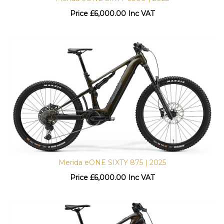
Price
£
6,000.00 Inc VAT
Merida eONE SIXTY 875 | 2025
Price
£
6,000.00 Inc VAT