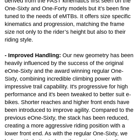
derived from the FAST kinematics first seen on the
One-Sixty and One-Forty models but it’s been fine
tuned to the needs of eMTBs. It offers size specific
kinematics and progression, matching the frame
size not only to the rider’s height but also to their
riding style.
- Improved Handling:
Our new geometry has been
heavily influenced by the success of the original
eOne-Sixty and the award winning regular One-
Sixty, combining incredible climbing power with
impressive trail capability. It's progressive for high
performance and it's been tweaked to better suit e-
bikes. Shorter reaches and higher front ends have
been introduced to improve agility. Compared to the
previous eOne-Sixty, the stack has been reduced,
creating a more aggressive riding position with a
lower front end. As with the regular One-Sixty, we