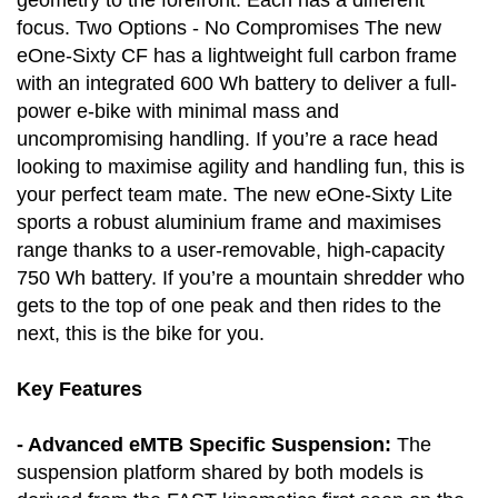
geometry to the forefront. Each has a different
focus. Two Options - No Compromises The new
eOne-Sixty CF has a lightweight full carbon frame
with an integrated 600 Wh battery to deliver a full-
power e-bike with minimal mass and
uncompromising handling. If you’re a race head
looking to maximise agility and handling fun, this is
your perfect team mate. The new eOne-Sixty Lite
sports a robust aluminium frame and maximises
range thanks to a user-removable, high-capacity
750 Wh battery. If you’re a mountain shredder who
gets to the top of one peak and then rides to the
next, this is the bike for you.
Key Features
- Advanced eMTB Specific Suspension:
The
suspension platform shared by both models is