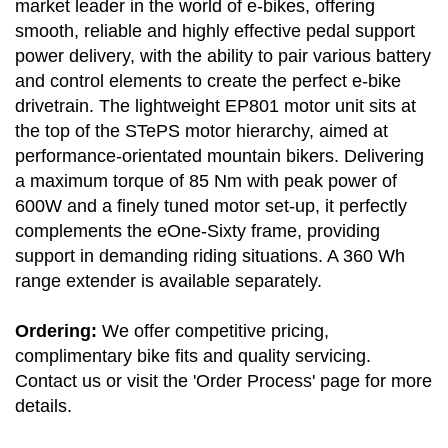
market leader in the world of e-bikes, offering
smooth, reliable and highly effective pedal support
power delivery, with the ability to pair various battery
and control elements to create the perfect e-bike
drivetrain. The lightweight EP801 motor unit sits at
the top of the STePS motor hierarchy, aimed at
performance-orientated mountain bikers. Delivering
a maximum torque of 85 Nm with peak power of
600W and a finely tuned motor set-up, it perfectly
complements the eOne-Sixty frame, providing
support in demanding riding situations. A 360 Wh
range extender is available separately.
Ordering:
We offer competitive pricing,
complimentary bike fits and quality servicing.
Contact us or visit the 'Order Process' page for more
details.