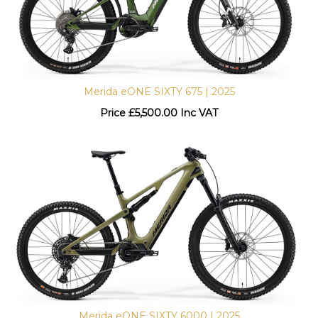
Merida eONE SIXTY 675 | 2025
Price
£
5,500.00 Inc VAT
Merida eONE SIXTY 6000 | 2025