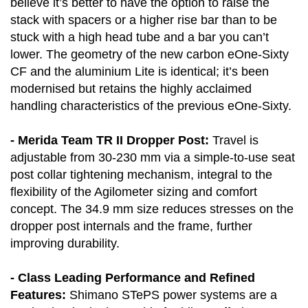
believe it’s better to have the option to raise the
stack with spacers or a higher rise bar than to be
stuck with a high head tube and a bar you can’t
lower. The geometry of the new carbon eOne-Sixty
CF and the aluminium Lite is identical; it’s been
modernised but retains the highly acclaimed
handling characteristics of the previous eOne-Sixty.
- Merida Team TR II Dropper Post:
Travel is
adjustable from 30-230 mm via a simple-to-use seat
post collar tightening mechanism, integral to the
flexibility of the Agilometer sizing and comfort
concept. The 34.9 mm size reduces stresses on the
dropper post internals and the frame, further
improving durability.
- Class Leading Performance and Refined
Features:
Shimano STePS power systems are a