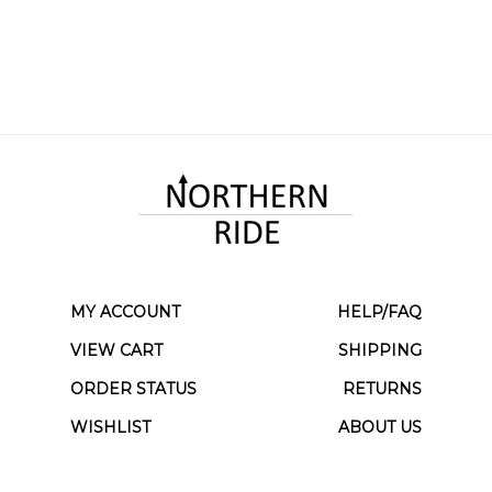
MY ACCOUNT
HELP/FAQ
VIEW CART
SHIPPING
ORDER STATUS
RETURNS
WISHLIST
ABOUT US