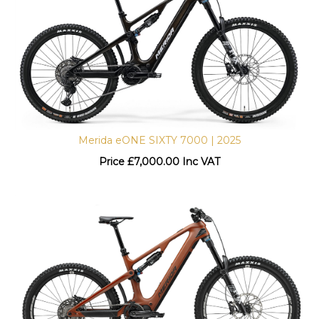
Merida eONE SIXTY 7000 | 2025
Price
£
7,000.00 Inc VAT