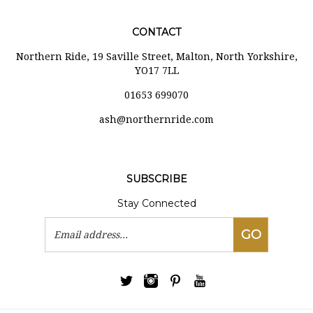
CONTACT
Northern Ride, 19 Saville Street, Malton, North Yorkshire,
YO17 7LL
01653 699070
ash@northernride.com
SUBSCRIBE
Stay Connected
Email
GO
Address