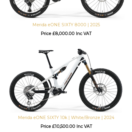
Merida eONE SIXTY 8000 | 2025
Price
£
8,000.00 Inc VAT
Merida eONE SIXTY 10k | White/Bronze | 2024
Price
£
10,500.00 Inc VAT