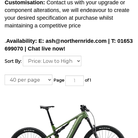
Customisation:
Contact us with your upgrade or
component alterations, we will endeavour to create
your desired specification at purchase whilst
maintaining a competitive price
.
Availability: E:
ash@northernride.com
| T: 01653
699070 | Chat live now!
Sort By:
Page
of 1