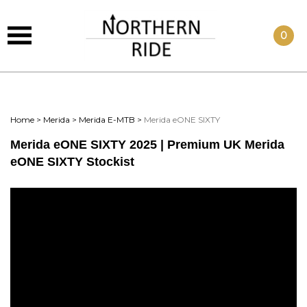
0
Home
>
Merida
>
Merida E-MTB
>
Merida eONE SIXTY
Merida eONE SIXTY 2025 | Premium UK Merida
eONE SIXTY Stockist