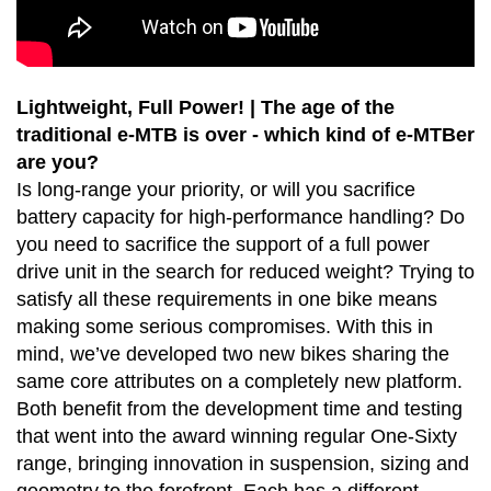
Lightweight, Full Power! | The age of the
traditional e-MTB is over - which kind of e-MTBer
are you?
Is long-range your priority, or will you sacrifice
battery capacity for high-performance handling? Do
you need to sacrifice the support of a full power
drive unit in the search for reduced weight? Trying to
satisfy all these requirements in one bike means
making some serious compromises. With this in
mind, we’ve developed two new bikes sharing the
same core attributes on a completely new platform.
Both benefit from the development time and testing
that went into the award winning regular One-Sixty
range, bringing innovation in suspension, sizing and