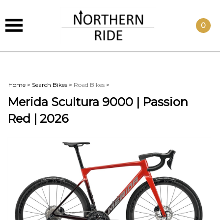
0
Home
>
Search Bikes
>
Road Bikes
>
Merida Scultura 9000 | Passion
Red | 2026