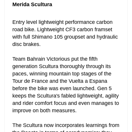
Merida Scultura
Entry level lightweight performance carbon
road bike. Lightweight CF3 carbon framset
with full Shimano 105 groupset and hydraulic
disc brakes.
Team Bahrain Victorious put the fifth
generation Scultura thoroughly through its
paces, winning mountain top stages of the
Tour de France and the Vuelta a Espana
before the bike was even launched.
Gen 5
keeps the Scultura's fabled lightweight, agility
and rider comfort focus and even manages to
improve on both measures.
The Scultura now incorporates learnings from