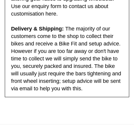
altering gear ratios to upgrading wheelsets.
Use our enquiry form to contact us about
customisation here.
Delivery & Shipping:
The majority of our
customers come to the shop to collect their
bikes and receive a Bike Fit and setup advice.
However if you are too far away or don't have
time to collect we will simply send the bike to
you, securely packed and insured. The bike
will usually just require the bars tightening and
front wheel inserting; setup advice will be sent
via email to help you with this.