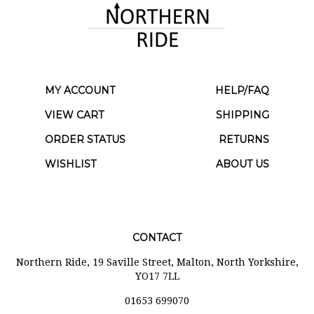
MY ACCOUNT
HELP/FAQ
VIEW CART
SHIPPING
ORDER STATUS
RETURNS
WISHLIST
ABOUT US
CONTACT
Northern Ride, 19 Saville Street, Malton, North Yorkshire,
YO17 7LL
01653 699070