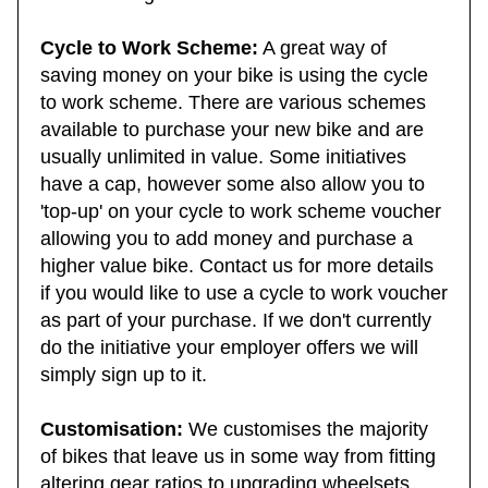
need to bring here.
Cycle to Work Scheme:
A great way of
saving money on your bike is using the cycle
to work scheme. There are various schemes
available to purchase your new bike and are
usually unlimited in value. Some initiatives
have a cap, however some also allow you to
'top-up' on your cycle to work scheme voucher
allowing you to add money and purchase a
higher value bike. Contact us for more details
if you would like to use a cycle to work voucher
as part of your purchase. If we don't currently
do the initiative your employer offers we will
simply sign up to it.
Customisation:
We customises the majority
of bikes that leave us in some way from fitting