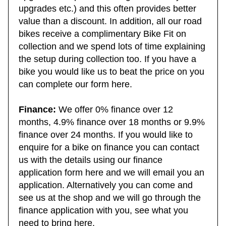
upgrade, component size, gear ratios, tyre
upgrades etc.) and this often provides better
value than a discount. In addition, all our road
bikes receive a complimentary Bike Fit on
collection and we spend lots of time explaining
the setup during collection too. If you have a
bike you would like us to beat the price on you
can complete our form here.
Finance:
We offer 0% finance over 12
months, 4.9% finance over 18 months or 9.9%
finance over 24 months. If you would like to
enquire for a bike on finance you can contact
us with the details using our finance
application form here and we will email you an
application. Alternatively you can come and
see us at the shop and we will go through the
finance application with you, see what you