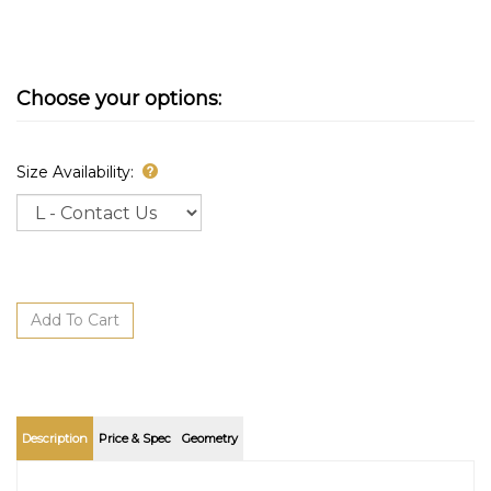
Size Availability:
Description
Price & Spec
Geometry