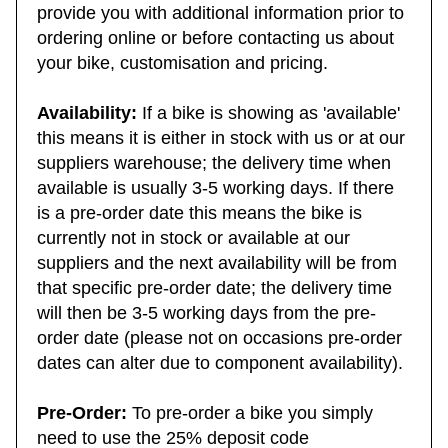
asked questions. This area is designed to
provide you with additional information prior to
ordering online or before contacting us about
your bike, customisation and pricing.
Availability:
If a bike is showing as 'available'
this means it is either in stock with us or at our
suppliers warehouse; the delivery time when
available is usually 3-5 working days. If there
is a pre-order date this means the bike is
currently not in stock or available at our
suppliers and the next availability will be from
that specific pre-order date; the delivery time
will then be 3-5 working days from the pre-
order date (please not on occasions pre-order
dates can alter due to component availability).
Pre-Order:
To pre-order a bike you simply