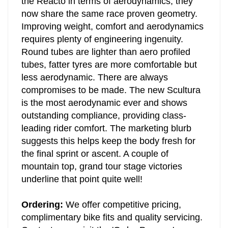
the Reacto in terms of aerodynamics; they
now share the same race proven geometry.
Improving weight, comfort and aerodynamics
requires plenty of engineering ingenuity.
Round tubes are lighter than aero profiled
tubes, fatter tyres are more comfortable but
less aerodynamic. There are always
compromises to be made.
The new Scultura
is the most aerodynamic ever and shows
outstanding compliance, providing class-
leading rider comfort. The marketing blurb
suggests this helps keep the body fresh for
the final sprint or ascent. A couple of
mountain top, grand tour stage victories
underline that point quite well!
Ordering:
We offer competitive pricing,
complimentary bike fits and quality servicing.