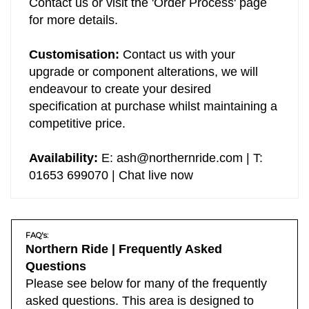
Contact us or visit the 'Order Process' page
for more details.
Customisation:
Contact us with your
upgrade or component alterations, we will
endeavour to create your desired
specification at purchase whilst maintaining a
competitive price.
Availability:
E:
ash@northernride.com
| T:
01653 699070 | Chat live now
FAQ's:
Northern Ride | Frequently Asked
Questions
Please see below for many of the frequently