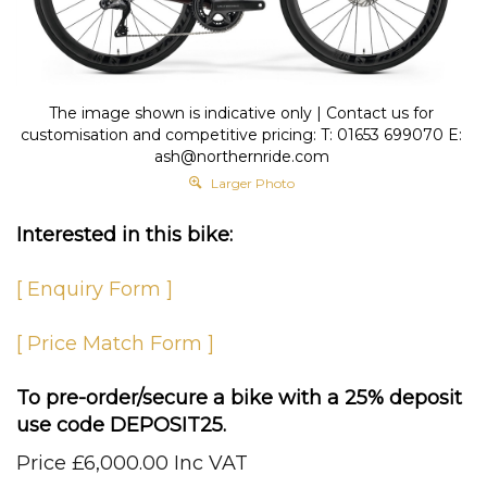
The image shown is indicative only | Contact us for
customisation and competitive pricing: T: 01653 699070 E:
ash@northernride.com
Larger Photo
Interested in this bike:
[ Enquiry Form ]
[ Price Match Form ]
To pre-order/secure a bike with a 25% deposit
use code DEPOSIT25.
Price
£
6,000.00 Inc VAT