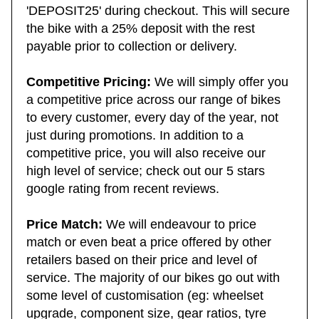
need to use the 25% deposit code
'DEPOSIT25' during checkout. This will secure
the bike with a 25% deposit with the rest
payable prior to collection or delivery.
Competitive Pricing:
We will simply offer you
a competitive price across our range of bikes
to every customer, every day of the year, not
just during promotions. In addition to a
competitive price, you will also receive our
high level of service; check out our 5 stars
google rating from recent reviews.
Price Match:
We will endeavour to price
match or even beat a price offered by other
retailers based on their price and level of
service. The majority of our bikes go out with
some level of customisation (eg: wheelset