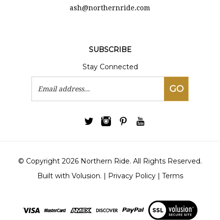
ash@northernride.com
SUBSCRIBE
Stay Connected
Email
GO
Address
© Copyright
2026
Northern Ride.
All Rights Reserved.
Built with Volusion.
|
Privacy Policy
|
Terms