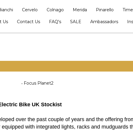
Bianchi
Cervelo
Colnago
Merida
Pinarello
Time
t Us
Contact Us
FAQ's
SALE
Ambassadors
In
Focus Planet2
Electric Bike UK Stockist
ped over the past couple of years and the offering from
 equipped with integrated lights, racks and mudguards tha