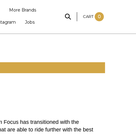
More Brands
CART
0
stagram
Jobs
 Focus has transitioned with the
t are able to ride further with the best