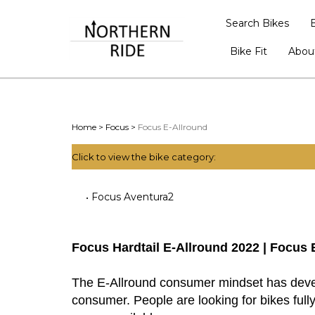
Search Bikes
Bike Fit
Abou
Home
>
Focus
>
Focus E-Allround
Click to view the bike category:
Focus Aventura2
Focus Hardtail E-Allround 2022 | Focus 
The E-Allround consumer mindset has develo
consumer. People are looking for bikes fully