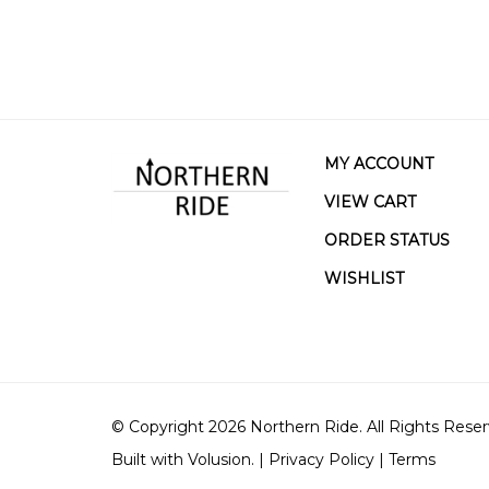
MY ACCOUNT
VIEW CART
ORDER STATUS
WISHLIST
© Copyright
2026
Northern Ride.
All Rights Reser
Built with Volusion.
|
Privacy Policy
|
Terms