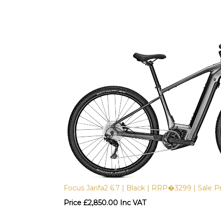
Focus Jarifa2 6.7 | Black | RRP�3299 | Sale Pr
Price
£
2,850.00 Inc VAT