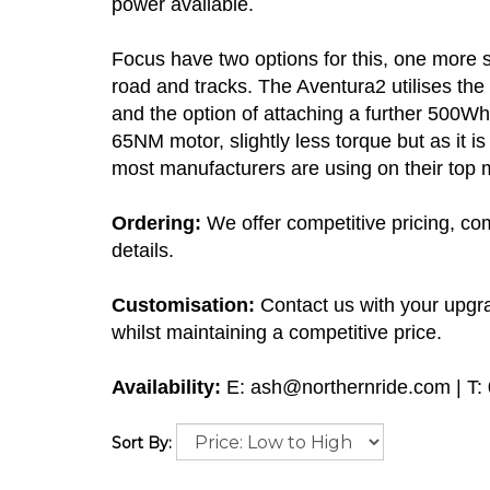
power available.
Focus have two options for this, one more 
road and tracks. The Aventura2 utilises 
and the option of attaching a further 500W
65NM motor, slightly less torque but as it
most manufacturers are using on their top 
Ordering:
We offer competitive pricing, com
details.
Customisation:
Contact us with your upgra
whilst maintaining a competitive price.
Availability:
E:
ash@northernride.com
| T:
Sort By: