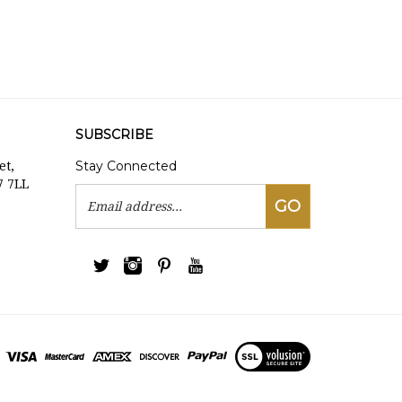
SUBSCRIBE
Stay Connected
et,
7 7LL
Email
GO
Address