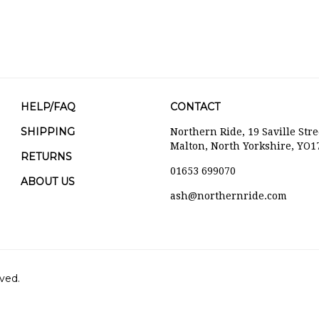
HELP/FAQ
CONTACT
SHIPPING
Northern Ride, 19 Saville Stre
Malton, North Yorkshire, YO1
RETURNS
01653 699070
ABOUT US
ash@northernride.com
ved.