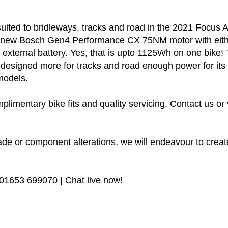
suited to bridleways, tracks and road in the 2021 Focus 
the new Bosch Gen4 Performance CX 75NM motor with eit
h external battery. Yes, that is upto 1125Wh on one bik
 is designed more for tracks and road enough power for i
models.
plimentary bike fits and quality servicing. Contact us or 
de or component alterations, we will endeavour to create
 01653 699070 | Chat live now!