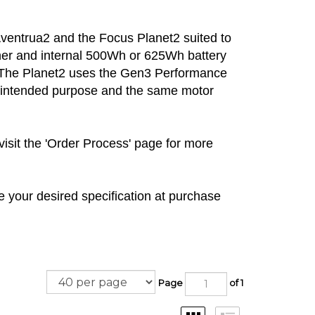
Aventrua2 and the Focus Planet2 suited to
her and internal 500Wh or 625Wh battery
e! The Planet2 uses the Gen3 Performance
ts intended purpose and the same motor
visit the 'Order Process' page for more
 your desired specification at purchase
Page
of 1