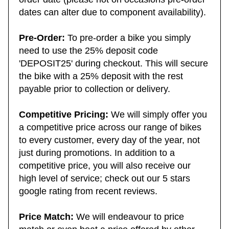
order date (please not on occasions pre-order
dates can alter due to component availability).
Pre-Order:
To pre-order a bike you simply
need to use the 25% deposit code
'DEPOSIT25' during checkout. This will secure
the bike with a 25% deposit with the rest
payable prior to collection or delivery.
Competitive Pricing:
We will simply offer you
a competitive price across our range of bikes
to every customer, every day of the year, not
just during promotions. In addition to a
competitive price, you will also receive our
high level of service; check out our 5 stars
google rating from recent reviews.
Price Match:
We will endeavour to price