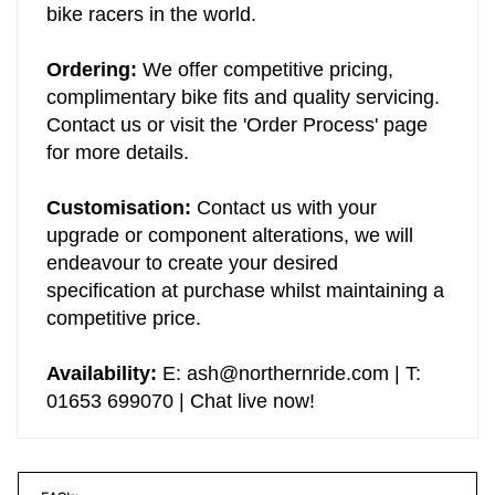
will be campaigned by some of the most elite
bike racers in the world.
Ordering:
We offer competitive pricing,
complimentary bike fits and quality servicing.
Contact us or visit the 'Order Process' page
for more details.
Customisation:
Contact us with your
upgrade or component alterations, we will
endeavour to create your desired
specification at purchase whilst maintaining a
competitive price.
Availability:
E:
ash@northernride.com
| T:
01653 699070 | Chat live now!