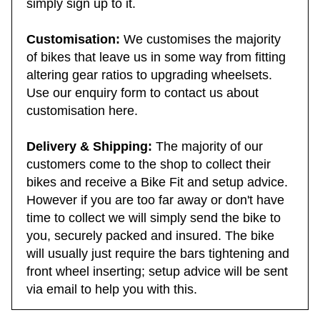
simply sign up to it.
Customisation:
We customises the majority
of bikes that leave us in some way from fitting
altering gear ratios to upgrading wheelsets.
Use our enquiry form to contact us about
customisation here.
Delivery & Shipping:
The majority of our
customers come to the shop to collect their
bikes and receive a Bike Fit and setup advice.
However if you are too far away or don't have
time to collect we will simply send the bike to
you, securely packed and insured. The bike
will usually just require the bars tightening and
front wheel inserting; setup advice will be sent
via email to help you with this.