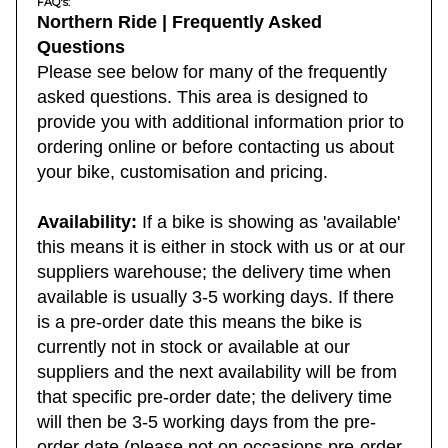
FAQ's:
Northern Ride | Frequently Asked
Questions
Please see below for many of the frequently
asked questions. This area is designed to
provide you with additional information prior to
ordering online or before contacting us about
your bike, customisation and pricing.
Availability:
If a bike is showing as 'available'
this means it is either in stock with us or at our
suppliers warehouse; the delivery time when
available is usually 3-5 working days. If there
is a pre-order date this means the bike is
currently not in stock or available at our
suppliers and the next availability will be from
that specific pre-order date; the delivery time
will then be 3-5 working days from the pre-