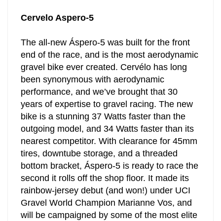
Cervelo Aspero-5
The all-new Áspero-5 was built for the front
end of the race, and is the most aerodynamic
gravel bike ever created. Cervélo has long
been synonymous with aerodynamic
performance, and we’ve brought that 30
years of expertise to gravel racing. The new
bike is a stunning 37 Watts faster than the
outgoing model, and 34 Watts faster than its
nearest competitor. With clearance for 45mm
tires, downtube storage, and a threaded
bottom bracket, Áspero-5 is ready to race the
second it rolls off the shop floor. It made its
rainbow-jersey debut (and won!) under UCI
Gravel World Champion Marianne Vos, and