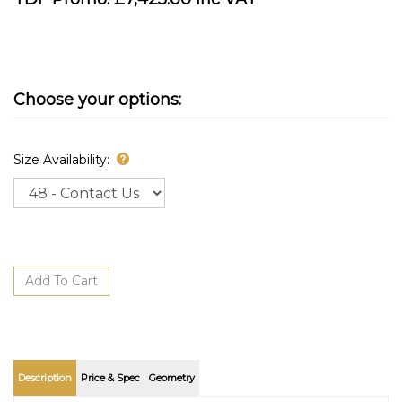
Size Availability:
Description
Price & Spec
Geometry