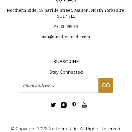
CONTACT
Northern Ride, 19 Saville Street, Malton, North Yorkshire,
YO17 7LL
01653 699070
ash@northernride.com
SUBSCRIBE
Stay Connected
Email
GO
Address