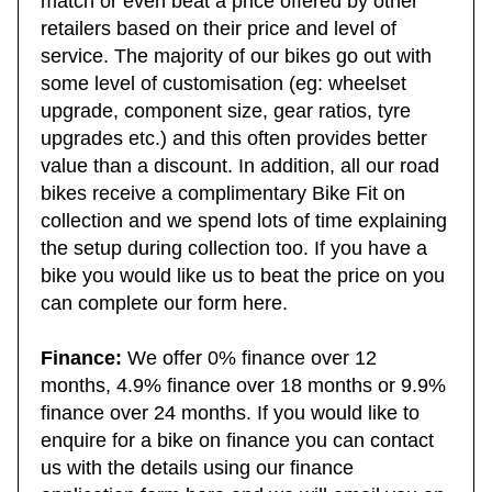
match or even beat a price offered by other
retailers based on their price and level of
service. The majority of our bikes go out with
some level of customisation (eg: wheelset
upgrade, component size, gear ratios, tyre
upgrades etc.) and this often provides better
value than a discount. In addition, all our road
bikes receive a complimentary Bike Fit on
collection and we spend lots of time explaining
the setup during collection too. If you have a
bike you would like us to beat the price on you
can complete our form here.
Finance:
We offer 0% finance over 12
months, 4.9% finance over 18 months or 9.9%
finance over 24 months. If you would like to
enquire for a bike on finance you can contact
us with the details using our finance