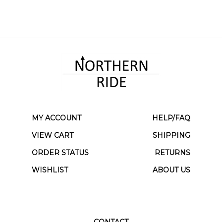
MY ACCOUNT
HELP/FAQ
VIEW CART
SHIPPING
ORDER STATUS
RETURNS
WISHLIST
ABOUT US