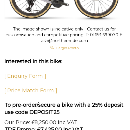
The image shown is indicative only | Contact us for
customisation and competitive pricing: T: 01653 699070 E:
ash@northernride.com
Larger Photo
Interested in this bike:
[ Enquiry Form ]
[ Price Match Form ]
To pre-order/secure a bike with a 25% deposit
use code DEPOSIT25.
Our Price: £8,250.00 Inc VAT
TDF Promo: £
7,425.00 Inc VAT