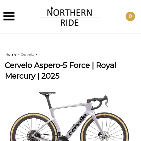
0
Home
>
Cervelo
>
Cervelo Aspero-5 Force | Royal
Mercury | 2025