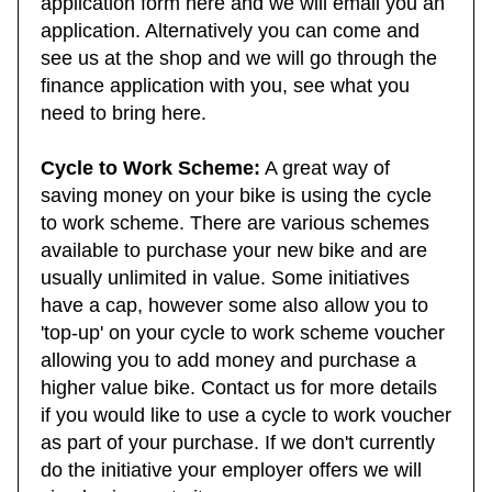
application form here and we will email you an
application. Alternatively you can come and
see us at the shop and we will go through the
finance application with you, see what you
need to bring here.
Cycle to Work Scheme:
A great way of
saving money on your bike is using the cycle
to work scheme. There are various schemes
available to purchase your new bike and are
usually unlimited in value. Some initiatives
have a cap, however some also allow you to
'top-up' on your cycle to work scheme voucher
allowing you to add money and purchase a
higher value bike. Contact us for more details
if you would like to use a cycle to work voucher
as part of your purchase. If we don't currently
do the initiative your employer offers we will