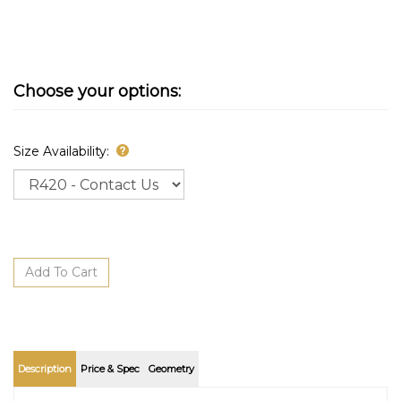
Size Availability:
Description
Price & Spec
Geometry