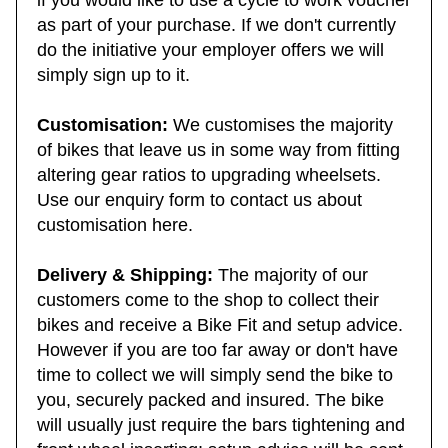
if you would like to use a cycle to work voucher
as part of your purchase. If we don't currently
do the initiative your employer offers we will
simply sign up to it.
Customisation:
We customises the majority
of bikes that leave us in some way from fitting
altering gear ratios to upgrading wheelsets.
Use our enquiry form to contact us about
customisation here.
Delivery & Shipping:
The majority of our
customers come to the shop to collect their
bikes and receive a Bike Fit and setup advice.
However if you are too far away or don't have
time to collect we will simply send the bike to
you, securely packed and insured. The bike
will usually just require the bars tightening and