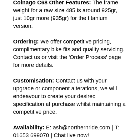
Colnago C68 Other Features:
The frame
weight for a raw size 485 is around 925gr,
just 10gr more (935gr) for the titanium
version.
Ordering:
We offer competitive pricing,
complimentary bike fits and quality servicing.
Contact us or visit the 'Order Process' page
for more details.
Customisation:
Contact us with your
upgrade or component alterations, we will
endeavour to create your desired
specification at purchase whilst maintaining a
competitive price.
Availability:
E:
ash@northernride.com
| T:
01653 699070 | Chat live now!