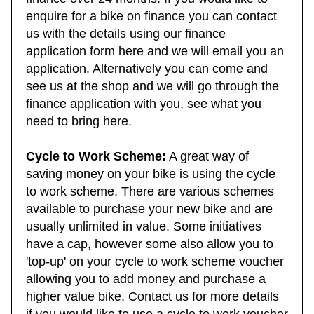
finance over 24 months. If you would like to
enquire for a bike on finance you can contact
us with the details using our finance
application form here and we will email you an
application. Alternatively you can come and
see us at the shop and we will go through the
finance application with you, see what you
need to bring here.
Cycle to Work Scheme:
A great way of
saving money on your bike is using the cycle
to work scheme. There are various schemes
available to purchase your new bike and are
usually unlimited in value. Some initiatives
have a cap, however some also allow you to
'top-up' on your cycle to work scheme voucher
allowing you to add money and purchase a
higher value bike. Contact us for more details