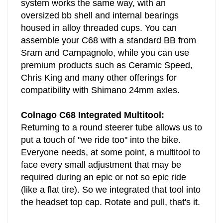
system works the same way, with an
oversized bb shell and internal bearings
housed in alloy threaded cups. You can
assemble your C68 with a standard BB from
Sram and Campagnolo, while you can use
premium products such as Ceramic Speed,
Chris King and many other offerings for
compatibility with Shimano 24mm axles.
Colnago C68 Integrated Multitool:
Returning to a round steerer tube allows us to
put a touch of "we ride too" into the bike.
Everyone needs, at some point, a multitool to
face every small adjustment that may be
required during an epic or not so epic ride
(like a flat tire). So we integrated that tool into
the headset top cap. Rotate and pull, that's it.