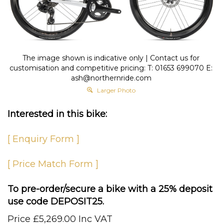
The image shown is indicative only | Contact us for
customisation and competitive pricing: T: 01653 699070 E:
ash@northernride.com
Larger Photo
Interested in this bike:
[ Enquiry Form ]
[ Price Match Form ]
To pre-order/secure a bike with a 25% deposit
use code DEPOSIT25.
Price
£
5,269.00 Inc VAT