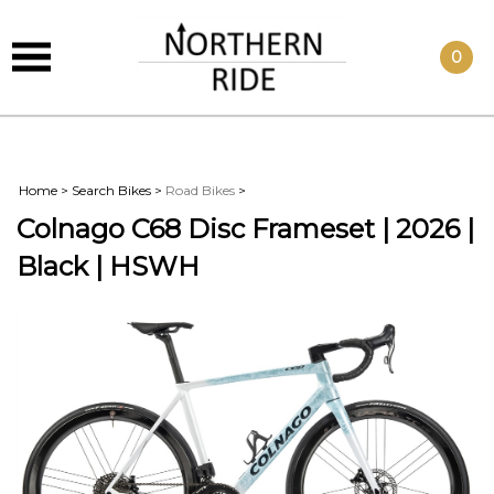
0
Home
>
Search Bikes
>
Road Bikes
>
Colnago C68 Disc Frameset | 2026 |
Black | HSWH