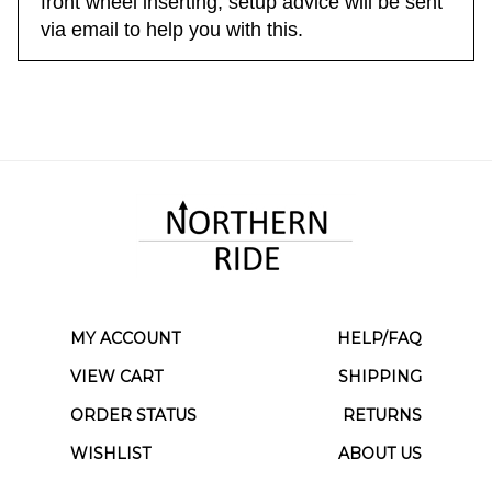
front wheel inserting; setup advice will be sent
via email to help you with this.
MY ACCOUNT
HELP/FAQ
VIEW CART
SHIPPING
ORDER STATUS
RETURNS
WISHLIST
ABOUT US