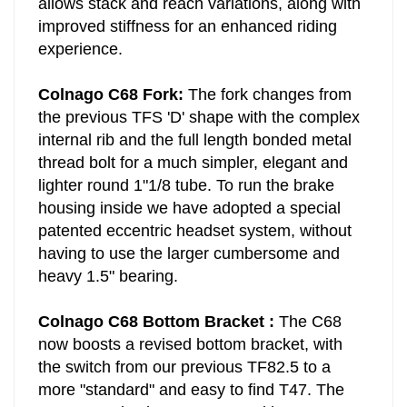
allows stack and reach variations, along with
improved stiffness for an enhanced riding
experience.
Colnago C68 Fork:
The fork changes from
the previous TFS 'D' shape with the complex
internal rib and the full length bonded metal
thread bolt for a much simpler, elegant and
lighter round 1"1/8 tube. To run the brake
housing inside we have adopted a special
patented eccentric headset system, without
having to use the larger cumbersome and
heavy 1.5" bearing.
Colnago C68 Bottom Bracket :
The C68
now boosts a revised bottom bracket, with
the switch from our previous TF82.5 to a
more "standard" and easy to find T47. The