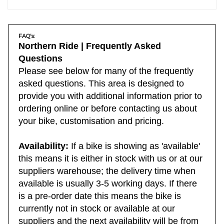
FAQ's:
Northern Ride | Frequently Asked
Questions
Please see below for many of the frequently
asked questions. This area is designed to
provide you with additional information prior to
ordering online or before contacting us about
your bike, customisation and pricing.
Availability:
If a bike is showing as 'available'
this means it is either in stock with us or at our
suppliers warehouse; the delivery time when
available is usually 3-5 working days. If there
is a pre-order date this means the bike is
currently not in stock or available at our