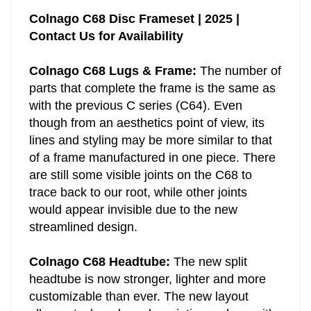
Colnago C68 Disc Frameset | 2025 |
Contact Us for Availability
Colnago C68 Lugs & Frame:
The number of
parts that complete the frame is the same as
with the previous C series (C64). Even
though from an aesthetics point of view, its
lines and styling may be more similar to that
of a frame manufactured in one piece. There
are still some visible joints on the C68 to
trace back to our root, while other joints
would appear invisible due to the new
streamlined design.
Colnago C68 Headtube:
The new split
headtube is now stronger, lighter and more
customizable than ever. The new layout