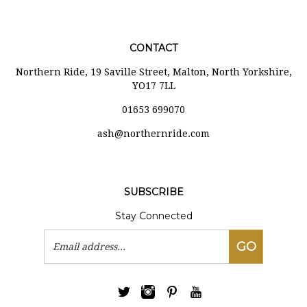
CONTACT
Northern Ride, 19 Saville Street, Malton, North Yorkshire,
YO17 7LL
01653 699070
ash@northernride.com
SUBSCRIBE
Stay Connected
Email
GO
Address