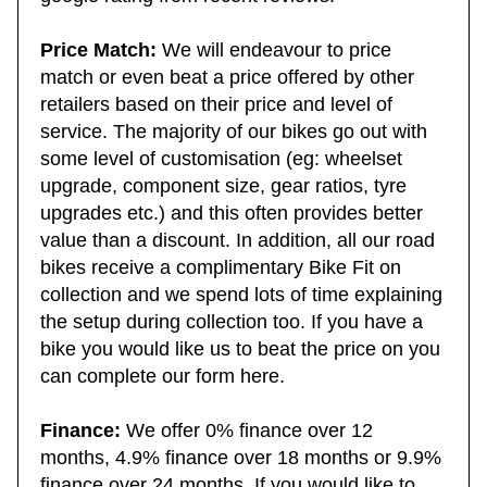
google rating from recent reviews.
Price Match:
We will endeavour to price
match or even beat a price offered by other
retailers based on their price and level of
service. The majority of our bikes go out with
some level of customisation (eg: wheelset
upgrade, component size, gear ratios, tyre
upgrades etc.) and this often provides better
value than a discount. In addition, all our road
bikes receive a complimentary Bike Fit on
collection and we spend lots of time explaining
the setup during collection too. If you have a
bike you would like us to beat the price on you
can complete our form here.
Finance:
We offer 0% finance over 12
months, 4.9% finance over 18 months or 9.9%