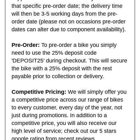
suppliers and the next availability will be from
that specific pre-order date; the delivery time
will then be 3-5 working days from the pre-
order date (please not on occasions pre-order
dates can alter due to component availability).
Pre-Order:
To pre-order a bike you simply
need to use the 25% deposit code
'DEPOSIT25' during checkout. This will secure
the bike with a 25% deposit with the rest
payable prior to collection or delivery.
Competitive Pricing:
We will simply offer you
a competitive price across our range of bikes
to every customer, every day of the year, not
just during promotions. In addition to a
competitive price, you will also receive our
high level of service; check out our 5 stars